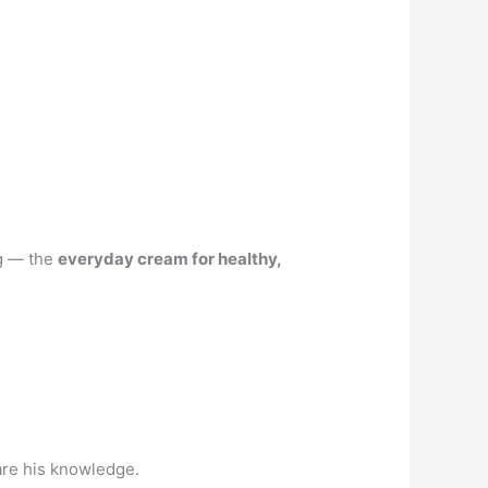
ng — the
everyday cream for healthy,
are his knowledge.