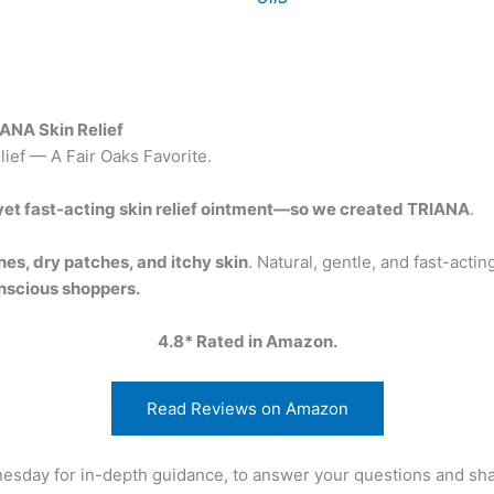
ANA Skin Relief
ief — A Fair Oaks Favorite.
, yet fast-acting skin relief ointment—so we created TRIANA
.
hes, dry patches, and itchy skin
. Natural, gentle, and fast-acti
nscious shoppers.
4.8* Rated in Amazon.
Read Reviews on Amazon
nesday for in-depth guidance, to answer your questions and sh