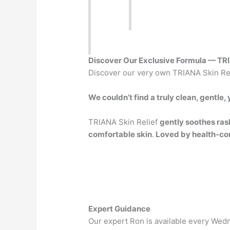
Discover Our Exclusive Formula — TRI
Discover our very own TRIANA Skin Rel
We couldn’t find a truly clean, gentle
TRIANA Skin Relief
gently soothes ras
comfortable skin
.
Loved by health-co
Expert Guidance
Our expert Ron is available every Wed