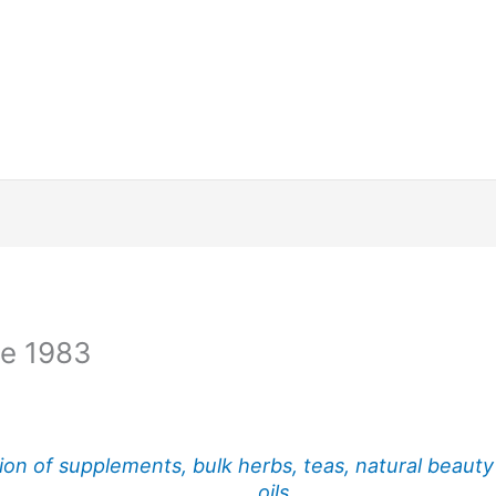
ce 1983
ion of supplements, bulk herbs, teas, natural beauty
oils