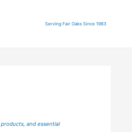
Serving Fair Oaks Since 1983
 products, and essential