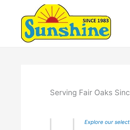
Skip
to
content
Serving Fair Oaks Sin
Explore our select