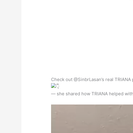
Check out @SinbrLasan’s real TRIANA 
— she shared how TRIANA helped with h