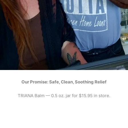
Our Promise: Safe, Clean, Soothing Relief
TRIANA Balm — 0.5 oz. jar for $15.95 in store.