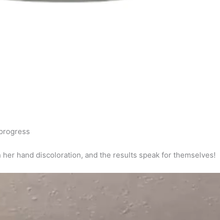
progress
er hand discoloration, and the results speak for themselves!