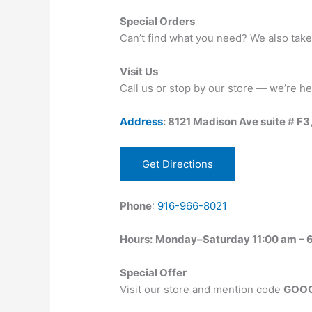
Special Orders
Can’t find what you need? We also take
Visit Us
Call us or stop by our store — we’re he
Address
: 8121 Madison Ave suite # F3
Get Directions
Phone
:
916-966-8021
Hours:
Monday–Saturday 11:00 am – 6
Special Offer
Visit our store and mention code
GOOG