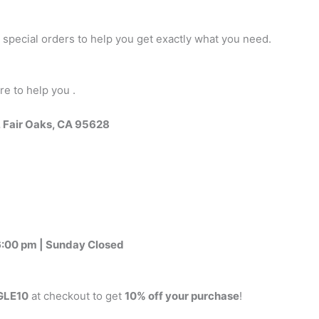
 special orders to help you get exactly what you need.
re to help you .
, Fair Oaks, CA 95628
:00 pm | Sunday Closed
LE10
at checkout to get
10% off your purchase
!